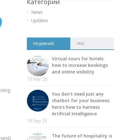
Категории
News
Updates
Недавний
Hot
Virtual tours for hotels:
how to increase bookings
and online visibility
19 Mar 26
sting.
You don’t need just any
chatbot for your business:
here’s how to harness
Artificial Intelligence
19 Sep 25
The future of hospitality is
emand)