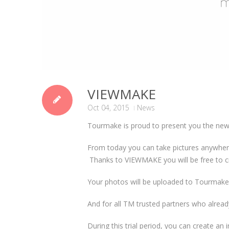
VIEWMAKE
Oct 04, 2015
News
Tourmake is proud to present you the new 
From today you can take pictures anywhere
Thanks to VIEWMAKE you will be free to 
Your photos will be uploaded to Tourmake’
And for all TM trusted partners who alread
During this trial period, you can create a