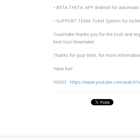
• BETA THETA: APP Android for automatic 
• SUPPORT TEAM: Ticket System for techni
Tourmake thanks you for the trust and en
best tool Viewmake!
Thanks for your time, for more informatio
Have fun!
VIDEO :
https://www.youtube.com/watch?