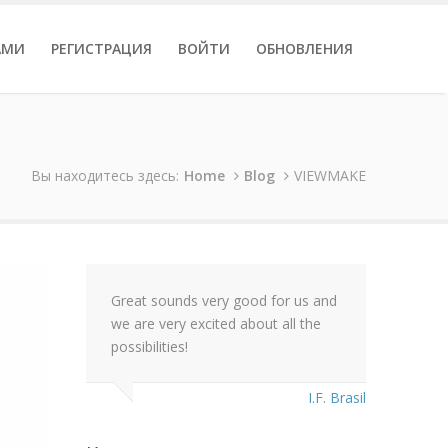
АМИ
РЕГИСТРАЦИЯ
ВОЙТИ
ОБНОВЛЕНИЯ
Вы находитесь здесь:
Home
Blog
VIEWMAKE
Great sounds very good for us and
we are very excited about all the
possibilities!
I.F. Brasil