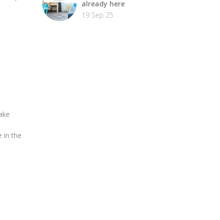
already here
19 Sep 25
ake
 in the