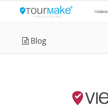
ГЛАВНА
Blog