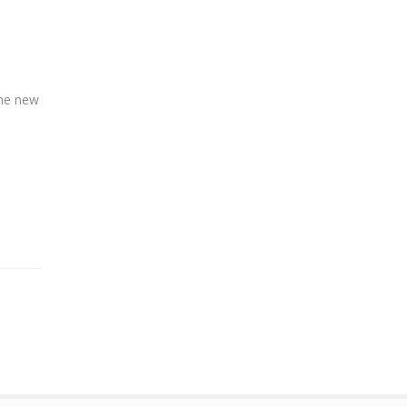
the new