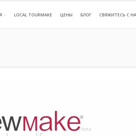
Я
LOCAL TOURMAKE
ЦЕНЫ
БЛОГ
СВЯЖИТЕСЬ С Н