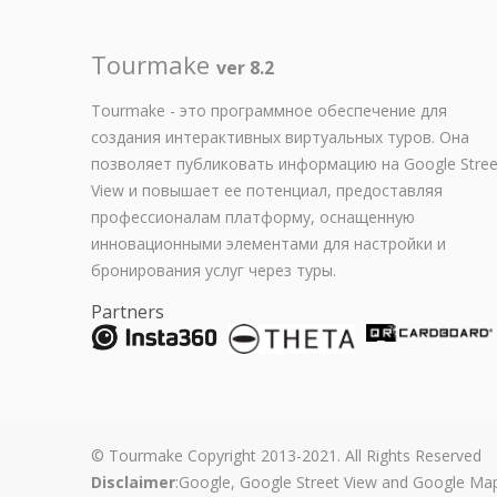
Tourmake
ver 8.2
Tourmake - это программное обеспечение для
создания интерактивных виртуальных туров. Она
позволяет публиковать информацию на Google Stree
View и повышает ее потенциал, предоставляя
профессионалам платформу, оснащенную
инновационными элементами для настройки и
бронирования услуг через туры.
Partners
© Tourmake Copyright 2013-2021. All Rights Reserved
Disclaimer
:Google, Google Street View and Google Map