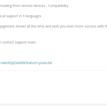
loading from remote devices - Compatibility
cal support in 5 languages
gagement shown all this time and wish you even more success with 
n contact support team.
v=wleXhJqDwb8&feature=youtu.be