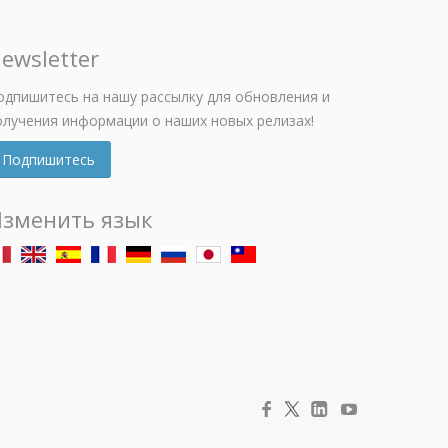
ewsletter
одпишитесь на нашу рассылку для обновления и
олучения информации о наших новых релизах!
Подпишитесь
зменить язык