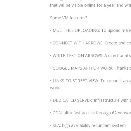
that will be visible online for a year and w
Some VM features?
• MULTIFILE UPLOADING: To upload many f
• CONNECT WITH ARROWS: Create and conne
• WRITE TEXT ON ARROWS: A directional sy
• GOOGLE MAPS API FOR WORK: Thanks to G
• LINKS TO STREET VIEW: To connect an arr
world.
• DEDICATED SERVER: Infrastructure with 
• CDN: ultra fast access through 62 networ
• SLA: high availability redundant system