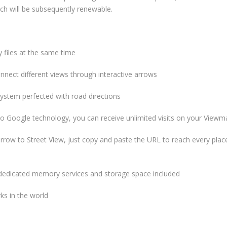
hich will be subsequently renewable.
iles at the same time
ct different views through interactive arrows
stem perfected with road directions
oogle technology, you can receive unlimited visits on your Viewm
ow to Street View, just copy and paste the URL to reach every place
dedicated memory services and storage space included
ks in the world