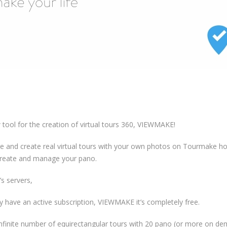
tool for the creation of virtual tours 360, VIEWMAKE!
 and create real virtual tours with your own photos on Tourmake ho
create and manage your pano.
s servers,
y have an active subscription, VIEWMAKE it’s completely free.
n infinite number of equirectangular tours with 20 pano (or more on d