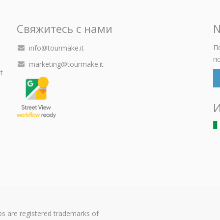
Свяжитесь с нами
N
П
info@tourmake.it
п
marketing@tourmake.it
t
И
s are registered trademarks of