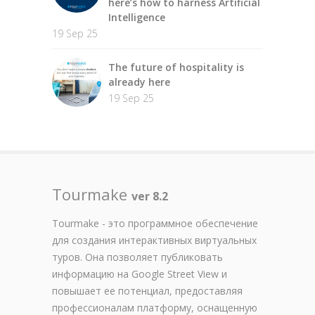
here’s how to harness Artificial
Intelligence
19 Sep 25
The future of hospitality is
already here
19 Sep 25
Tourmake
ver 8.2
Tourmake - это программное обеспечение
для создания интерактивных виртуальных
туров. Она позволяет публиковать
информацию на Google Street View и
повышает ее потенциал, предоставляя
профессионалам платформу, оснащенную