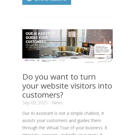
Do you want to turn
your website visitors into
customers?
Sep 03, 2025
News
Our AI assistant is not a simple chatbot, it
assists your customers and guides them
through the Virtual Tour of your business. It
interacts, answers, and tells your story. It