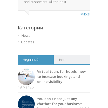
and customers. All the best.
Mikkel
Категории
News
Updates
Недавний
Hot
Virtual tours for hotels: how
to increase bookings and
online visibility
19 Mar 26
You don’t need just any
chatbot for your business: