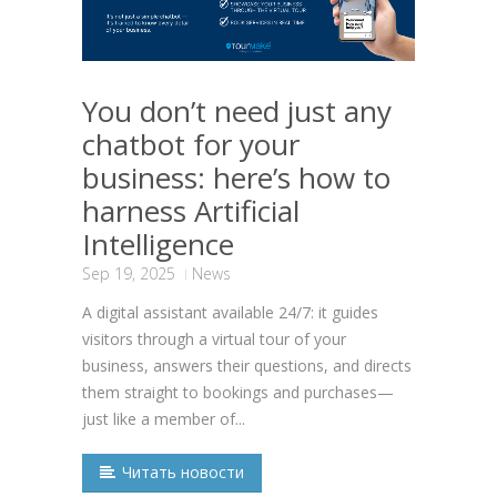
You don’t need just any
chatbot for your
business: here’s how to
harness Artificial
Intelligence
Sep 19, 2025
News
A digital assistant available 24/7: it guides
visitors through a virtual tour of your
business, answers their questions, and directs
them straight to bookings and purchases—
just like a member of...
Читать новости