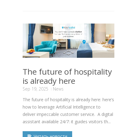
The future of hospitality
is already here
Sep 19, 2025
News
The future of hospitality is already here: here’s
how to leverage Artificial Intelligence to
deliver impeccable customer service. A digital
assistant available 24/7: it guides visitors th...
Читать новости