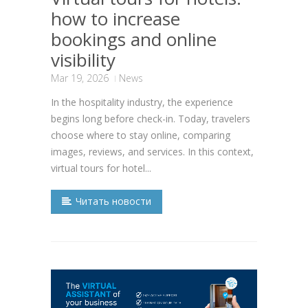
how to increase
bookings and online
visibility
Mar 19, 2026
News
In the hospitality industry, the experience
begins long before check-in. Today, travelers
choose where to stay online, comparing
images, reviews, and services. In this context,
virtual tours for hotel...
Читать новости