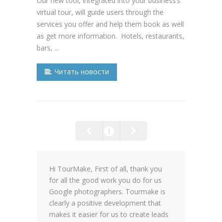
Our new tool, integrated into your business’s
virtual tour, will guide users through the
services you offer and help them book as well
as get more information. Hotels, restaurants,
bars, ...
Читать новости
1
Hi TourMake, First of all, thank you
for all the good work you do for us
Google photographers. Tourmake is
clearly a positive development that
makes it easier for us to create leads