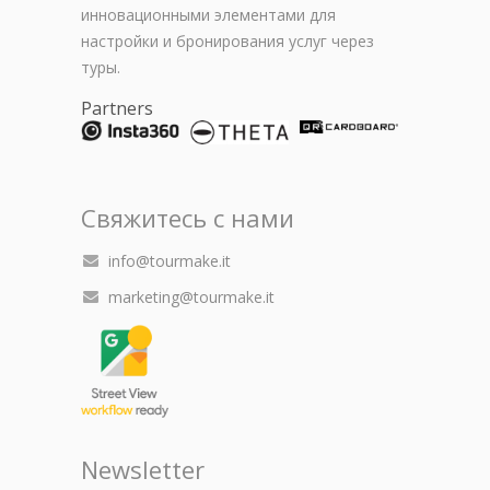
инновационными элементами для
настройки и бронирования услуг через
туры.
Partners
Свяжитесь с нами
info@tourmake.it
marketing@tourmake.it
Newsletter