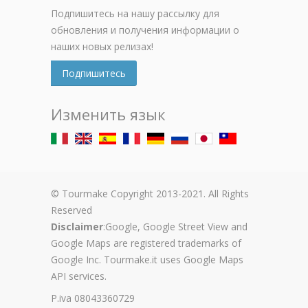
Подпишитесь на нашу рассылку для
обновления и получения информации о
наших новых релизах!
Подпишитесь
Изменить язык
© Tourmake Copyright 2013-2021. All Rights
Reserved
Disclaimer
:Google, Google Street View and
Google Maps are registered trademarks of
Google Inc. Tourmake.it uses Google Maps
API services.
P.iva 08043360729