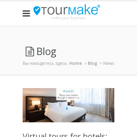
Blog
Вы находитесь здесь:
Home
Blog
News
Virtual tours for hotels: