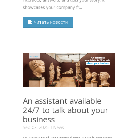
showcases your company fr...
Читать новости
An assistant available
24/7 to talk about your
business
Sep 03, 2025
News