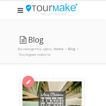
Blog
Вы находитесь здесь:
Home
Blog
Последние новости