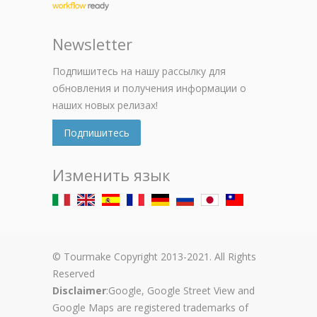
Newsletter
Подпишитесь на нашу рассылку для
обновления и получения информации о
наших новых релизах!
Подпишитесь
Изменить язык
© Tourmake Copyright 2013-2021. All Rights
Reserved
Disclaimer
:Google, Google Street View and
Google Maps are registered trademarks of