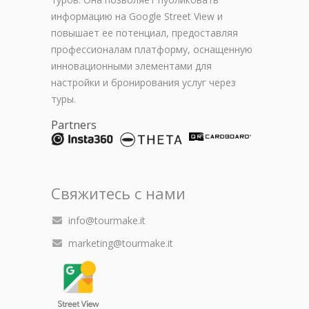
информацию на Google Street View и
повышает ее потенциал, предоставляя
профессионалам платформу, оснащенную
инновационными элементами для
настройки и бронирования услуг через
туры.
Partners
Свяжитесь с нами
info@tourmake.it
marketing@tourmake.it