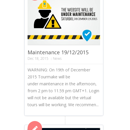
Maintenance 19/12/2015
Dec 18, 2015
News
WARNING: On 19th of December
2015 Tourmake will be
under maintenance in the afternoon,
from 2 pm to 11.59 pm GMT+1. Login
will not be available but the virtual
tours will be working. We recommen...