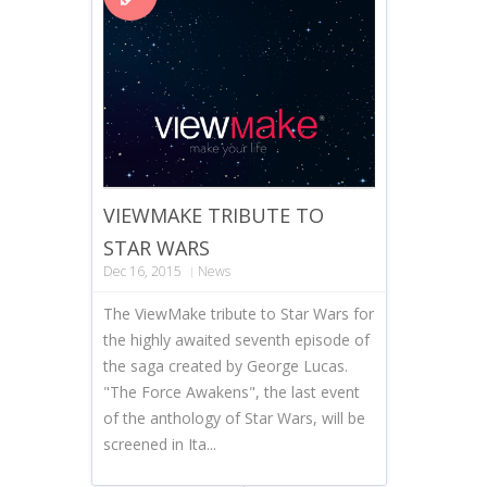
VIEWMAKE TRIBUTE TO
STAR WARS
Dec 16, 2015
News
The ViewMake tribute to Star Wars for
the highly awaited seventh episode of
the saga created by George Lucas.
"The Force Awakens", the last event
of the anthology of Star Wars, will be
screened in Ita...