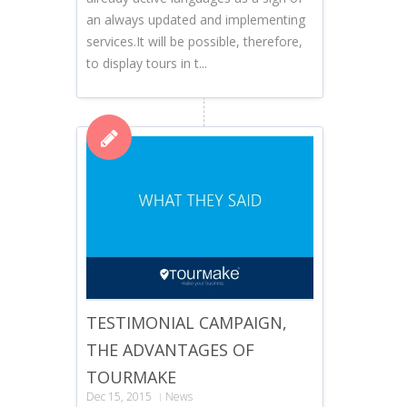
an always updated and implementing
services.It will be possible, therefore,
to display tours in t...
TESTIMONIAL CAMPAIGN,
THE ADVANTAGES OF
TOURMAKE
Dec 15, 2015
News