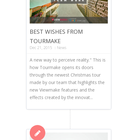
BEST WISHES FROM
TOURMAKE
Dec 21, 2015
News
A new way to perceive reality." This is
how Tourmake opens its doors
through the newest Christmas tour
made by our team that highlights the
new Viewmake features and the
effects created by the innovat...