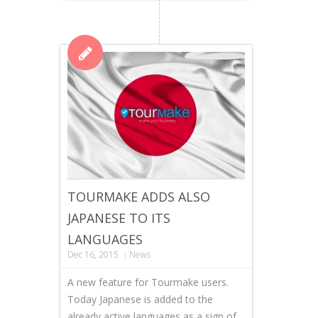
TOURMAKE ADDS ALSO
JAPANESE TO ITS
LANGUAGES
Dec 16, 2015
News
A new feature for Tourmake users.
Today Japanese is added to the
already active languages as a sign of