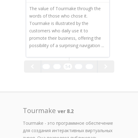
The value of Tourmake through the
words of those who chose it.
Tourmake is illustrated by the
customers who daily use it to
promote their business, offering the
possibility of a surprising navigation ...
52
53
54
55
56
Tourmake
ver 8.2
Tourmake - это программное обеспечение
для создания интерактивных виртуальных
туров. Она позволяет публиковать